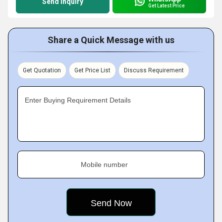
Send Inquiry
Get Latest Price
Share a Quick Message with us
Get Quotation
Get Price List
Discuss Requirement
Enter Buying Requirement Details
Mobile number