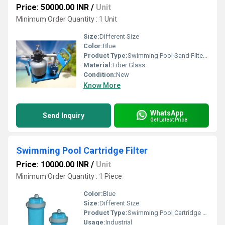
Price: 50000.00 INR
/
Unit
Minimum Order Quantity : 1 Unit
Size:
Different Size
Color:
Blue
Product Type:
Swimming Pool Sand Filter On Trolley
Material:
Fiber Glass
Condition:
New
Know More
WhatsApp
Send Inquiry
Get Latest Price
Swimming Pool Cartridge Filter
Price: 10000.00 INR
/
Unit
Minimum Order Quantity : 1 Piece
Color:
Blue
Size:
Different Size
Product Type:
Swimming Pool Cartridge Filter
Usage:
Industrial