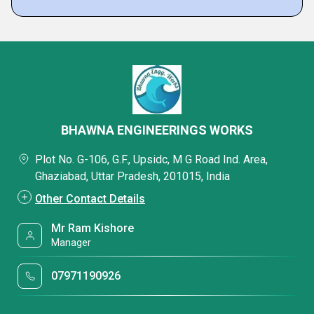
BHAWNA ENGINEERINGS WORKS
Plot No. G-106, G.F., Upsidc, M G Road Ind. Area,
Ghaziabad, Uttar Pradesh, 201015, India
Other Contact Details
Mr Ram Kishore
Manager
07971190926