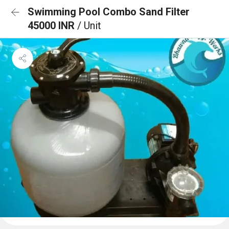
Swimming Pool Combo Sand Filter
45000 INR
/ Unit