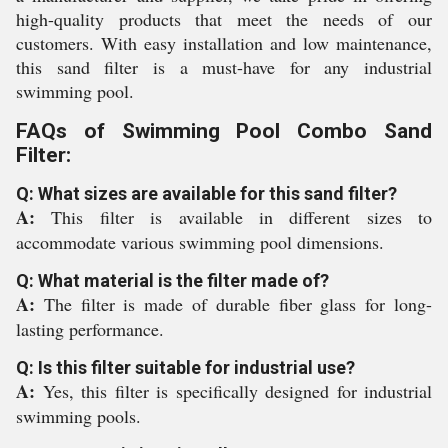
high-quality products that meet the needs of our
customers. With easy installation and low maintenance,
this sand filter is a must-have for any industrial
swimming pool.
FAQs of Swimming Pool Combo Sand
Filter:
Q: What sizes are available for this sand filter?
A:
This filter is available in different sizes to
accommodate various swimming pool dimensions.
Q: What material is the filter made of?
A:
The filter is made of durable fiber glass for long-
lasting performance.
Q: Is this filter suitable for industrial use?
A:
Yes, this filter is specifically designed for industrial
swimming pools.