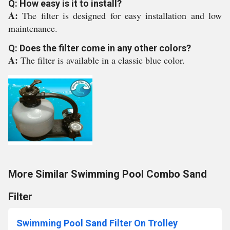
Q: How easy is it to install?
A:
The filter is designed for easy installation and low
maintenance.
Q: Does the filter come in any other colors?
A:
The filter is available in a classic blue color.
More Similar Swimming Pool Combo Sand
Filter
Swimming Pool Sand Filter On Trolley