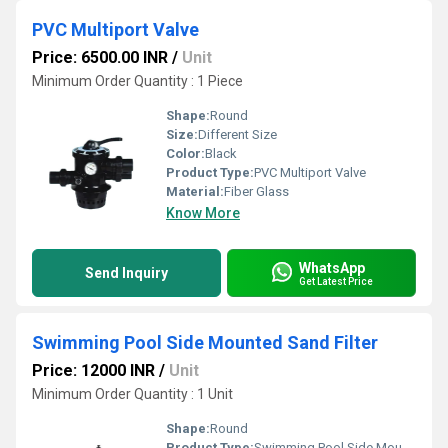
PVC Multiport Valve
Price: 6500.00 INR
/
Unit
Minimum Order Quantity : 1 Piece
Shape:
Round
Size:
Different Size
Color:
Black
Product Type:
PVC Multiport Valve
Material:
Fiber Glass
Know More
WhatsApp
Send Inquiry
Get Latest Price
Swimming Pool Side Mounted Sand Filter
Price: 12000 INR
/
Unit
Minimum Order Quantity : 1 Unit
Shape:
Round
Product Type:
Swimming Pool Side Mounted Sand Filter