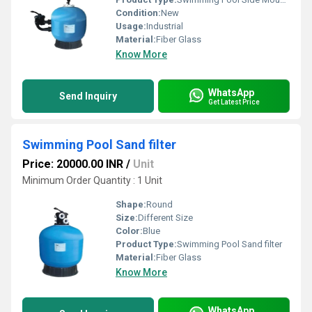
Condition:
New
Usage:
Industrial
Material:
Fiber Glass
Know More
WhatsApp
Send Inquiry
Get Latest Price
Swimming Pool Sand filter
Price: 20000.00 INR
/
Unit
Minimum Order Quantity : 1 Unit
Shape:
Round
Size:
Different Size
Color:
Blue
Product Type:
Swimming Pool Sand filter
Material:
Fiber Glass
Know More
WhatsApp