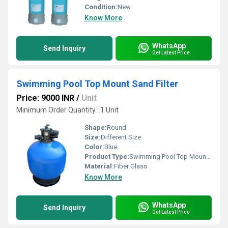
Condition:
New
Know More
WhatsApp
Send Inquiry
Get Latest Price
Swimming Pool Top Mount Sand Filter
Price: 9000 INR
/
Unit
Minimum Order Quantity : 1 Unit
Shape:
Round
Size:
Different Size
Color:
Blue
Product Type:
Swimming Pool Top Mount Sand Filter
Material:
Fiber Glass
Know More
WhatsApp
Send Inquiry
Get Latest Price