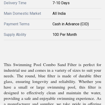
Delivery Time
7-10 Days
Main Domestic Market
All India
Payment Terms
Cash in Advance (CID)
Supply Ability
100 Per Month
This Swimming Pool Combo Sand Filter is perfect for
industrial use and comes in a variety of sizes to suit your
needs. The round, blue filter is made of durable fiber
glass, ensuring longevity and reliability. Whether you
have a small or large swimming pool, this filter is
designed to effectively clean and maintain the water,
providing a safe and enjoyable swimming experience. As
a manufacturer and supplier, we take pride in offering