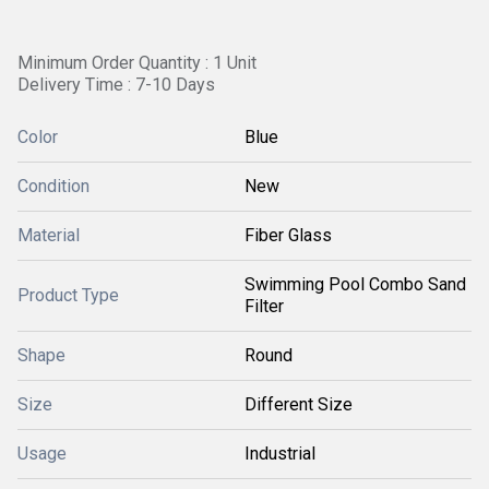
Minimum Order Quantity : 1 Unit
Delivery Time : 7-10 Days
Color
Blue
Condition
New
Material
Fiber Glass
Swimming Pool Combo Sand
Product Type
Filter
Shape
Round
Size
Different Size
Usage
Industrial