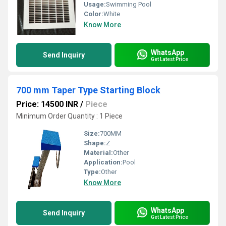
Usage:
Swimming Pool
Color:
White
Know More
WhatsApp
Send Inquiry
Get Latest Price
700 mm Taper Type Starting Block
Price: 14500 INR
/
Piece
Minimum Order Quantity : 1 Piece
Size:
700MM
Shape:
Z
Material:
Other
Application:
Pool
Type:
Other
Know More
WhatsApp
Send Inquiry
Get Latest Price