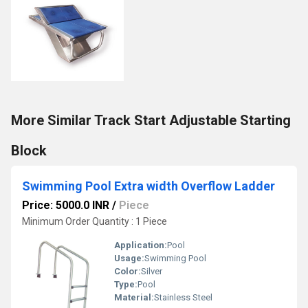
More Similar Track Start Adjustable Starting
Block
Swimming Pool Extra width Overflow Ladder
Price: 5000.0 INR
/
Piece
Minimum Order Quantity : 1 Piece
Application:
Pool
Usage:
Swimming Pool
Color:
Silver
Type:
Pool
Material:
Stainless Steel