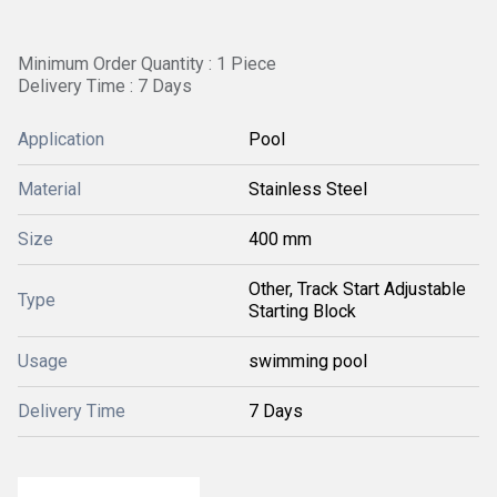
Minimum Order Quantity : 1 Piece
Delivery Time : 7 Days
Application
Pool
Material
Stainless Steel
Size
400 mm
Other, Track Start Adjustable
Type
Starting Block
Usage
swimming pool
Delivery Time
7 Days