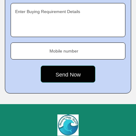
Enter Buying Requirement Details
Mobile number