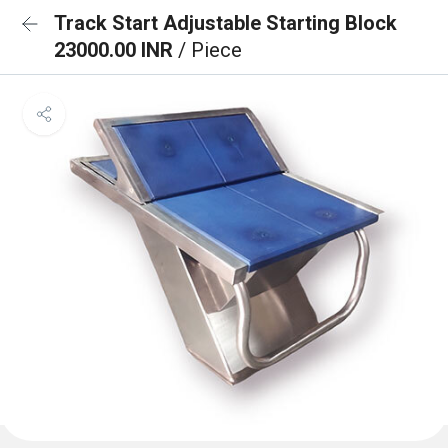
Track Start Adjustable Starting Block
23000.00 INR
/ Piece