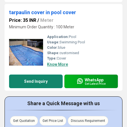
tarpaulin cover in pool cover
Price: 35 INR
/
Meter
Minimum Order Quantity : 100 Meter
Application:
Pool
Usage:
Swimming Pool
Color:
blue
Shape:
customised
Type:
Cover
Know More
WhatsApp
Send Inquiry
Get Latest Price
Share a Quick Message with us
Get Quotation
Get Price List
Discuss Requirement