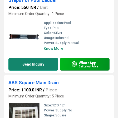
Steps For Pool Ladder
Price: 550 INR
/
Unit
Minimum Order Quantity : 1 Piece
Application:
Pool
Type:
Pool
Color:
Silver
Usage:
Industrial
Power Supply:
Manual
Know More
WhatsApp
Send Inquiry
Get Latest Price
ABS Square Main Drain
Price: 1100.0 INR
/
Piece
Minimum Order Quantity : 5 Piece
Size:
12"X 12"
Power Supply:
No
Shape:
Square