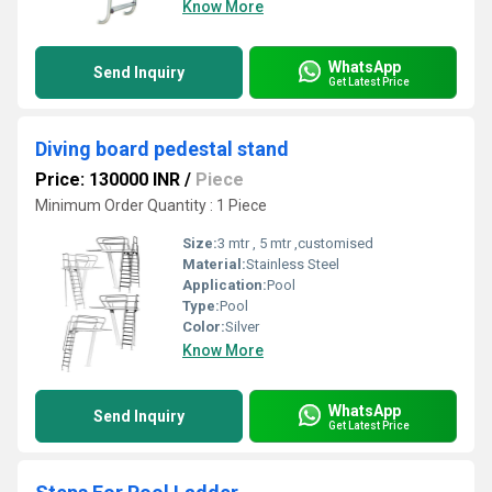
Know More
WhatsApp
Send Inquiry
Get Latest Price
Diving board pedestal stand
Price: 130000 INR
/
Piece
Minimum Order Quantity : 1 Piece
Size:
3 mtr , 5 mtr ,customised
Material:
Stainless Steel
Application:
Pool
Type:
Pool
Color:
Silver
Know More
WhatsApp
Send Inquiry
Get Latest Price