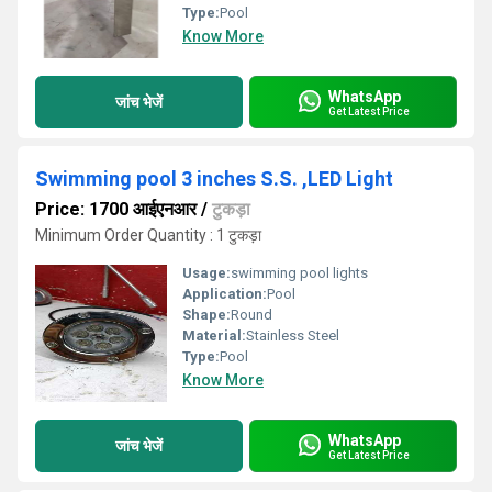
Type:
Pool
Know More
WhatsApp
जांच भेजें
Get Latest Price
Swimming pool 3 inches S.S. ,LED Light
Price: 1700 आईएनआर
/
टुकड़ा
Minimum Order Quantity : 1 टुकड़ा
Usage:
swimming pool lights
Application:
Pool
Shape:
Round
Material:
Stainless Steel
Type:
Pool
Know More
WhatsApp
जांच भेजें
Get Latest Price