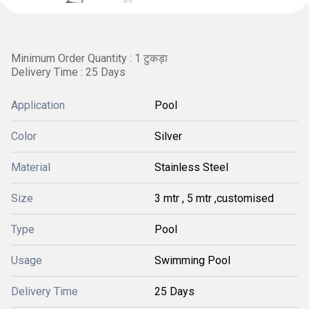
Minimum Order Quantity : 1 टुकड़ा
Delivery Time : 25 Days
Application
Pool
Color
Silver
Material
Stainless Steel
Size
3 mtr , 5 mtr ,customised
Type
Pool
Usage
Swimming Pool
Delivery Time
25 Days