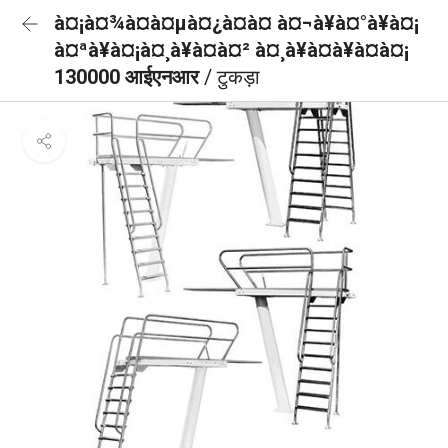
à¤¡à¤¾à¤à¤µà¤¿à¤à¤ à¤¬à¥à¤°à¥à¤¡
à¤ªà¥à¤¡à¤¸à¥à¤à¤² à¤¸à¥à¤à¥à¤à¤¡
130000 आईएनआर
/ टुकड़ा