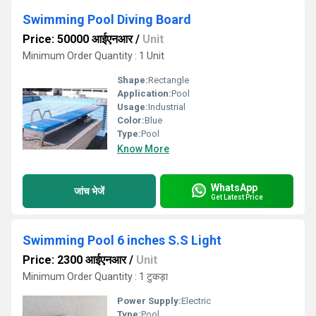
Swimming Pool Diving Board
Price: 50000 आईएनआर
/
Unit
Minimum Order Quantity : 1 Unit
Shape:
Rectangle
Application:
Pool
Usage:
Industrial
Color:
Blue
Type:
Pool
Know More
WhatsApp
जांच भेजें
Get Latest Price
Swimming Pool 6 inches S.S Light
Price: 2300 आईएनआर
/
Unit
Minimum Order Quantity : 1 टुकड़ा
Power Supply:
Electric
Type:
Pool