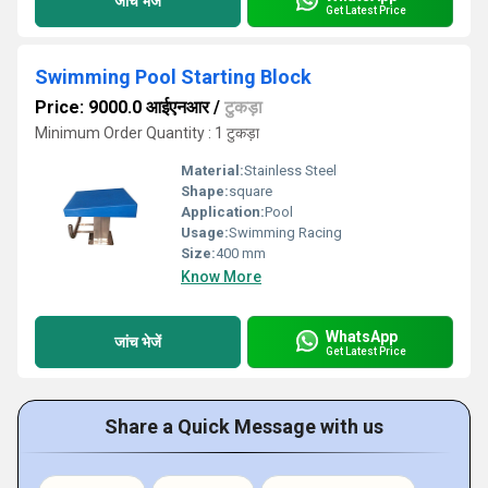
जांच भेजें
Get Latest Price
Swimming Pool Starting Block
Price: 9000.0 आईएनआर
/
टुकड़ा
Minimum Order Quantity : 1 टुकड़ा
Material:
Stainless Steel
Shape:
square
Application:
Pool
Usage:
Swimming Racing
Size:
400 mm
Know More
WhatsApp
जांच भेजें
Get Latest Price
Share a Quick Message with us