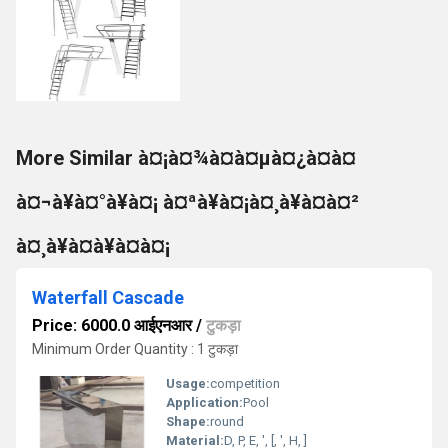
More Similar à¤¡à¤¾à¤à¤µà¤¿à¤à¤
à¤¬à¥à¤°à¥à¤¡ à¤ªà¥à¤¡à¤¸à¥à¤à¤²
à¤¸à¥à¤à¥à¤à¤¡
Waterfall Cascade
Price: 6000.0 आईएनआर
/
टुकड़ा
Minimum Order Quantity : 1 टुकड़ा
Usage:
competition
Application:
Pool
Shape:
round
Material:
D, P, E, ', [, ', H, ]