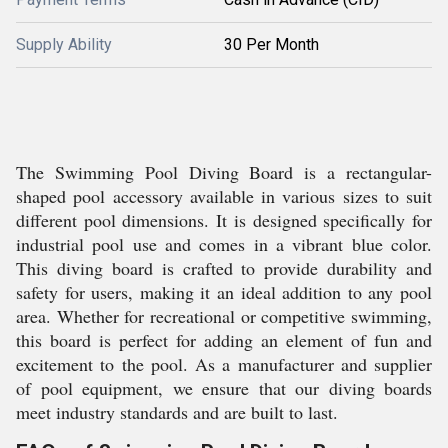
Supply Ability
30 Per Month
The Swimming Pool Diving Board is a rectangular-
shaped pool accessory available in various sizes to suit
different pool dimensions. It is designed specifically for
industrial pool use and comes in a vibrant blue color.
This diving board is crafted to provide durability and
safety for users, making it an ideal addition to any pool
area. Whether for recreational or competitive swimming,
this board is perfect for adding an element of fun and
excitement to the pool. As a manufacturer and supplier
of pool equipment, we ensure that our diving boards
meet industry standards and are built to last.