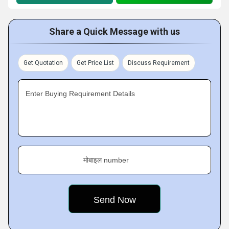
Share a Quick Message with us
Get Quotation
Get Price List
Discuss Requirement
Enter Buying Requirement Details
मोबाइल number