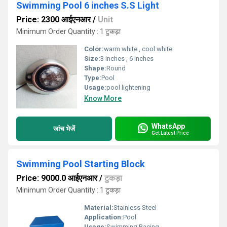
Swimming Pool 6 inches S.S Light
Price: 2300 आईएनआर
/
Unit
Minimum Order Quantity : 1 टुकड़ा
Color:
warm white , cool white
Size:
3 inches , 6 inches
Shape:
Round
Type:
Pool
Usage:
pool lightening
Know More
WhatsApp
जांच भेजें
Get Latest Price
Swimming Pool Starting Block
Price: 9000.0 आईएनआर
/
टुकड़ा
Minimum Order Quantity : 1 टुकड़ा
Material:
Stainless Steel
Application:
Pool
Usage:
Swimming Racing