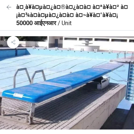
à¤¸à¥à¤µà¤¿à¤®à¤¿à¤à¤ à¤ªà¥à¤² à¤
¡à¤¾à¤à¤µà¤¿à¤à¤ à¤¬à¥à¤°à¥à¤¡
50000 आईएनआर
/ Unit