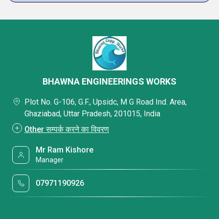
BHAWNA ENGINEERINGS WORKS
Plot No. G-106, G.F., Upsidc, M G Road Ind. Area,
Ghaziabad, Uttar Pradesh, 201015, India
Other सम्पर्क करने का विवरण
Mr Ram Kishore
Manager
07971190926