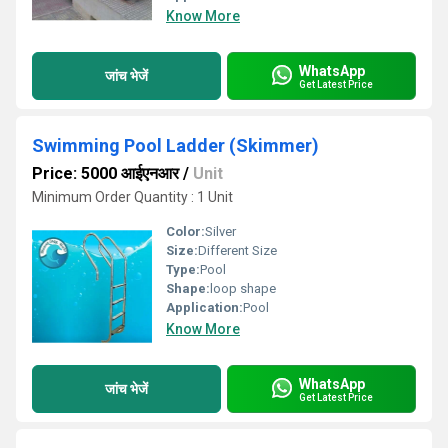
Know More
WhatsApp
जांच भेजें
Get Latest Price
Swimming Pool Ladder (Skimmer)
Price: 5000 आईएनआर
/
Unit
Minimum Order Quantity : 1 Unit
Color:
Silver
Size:
Different Size
Type:
Pool
Shape:
loop shape
Application:
Pool
Know More
WhatsApp
जांच भेजें
Get Latest Price