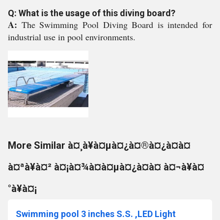
Q: What is the usage of this diving board?
A:
The Swimming Pool Diving Board is intended for
industrial use in pool environments.
More Similar à¤¸à¥à¤µà¤¿à¤®à¤¿à¤à¤
à¤ªà¥à¤² à¤¡à¤¾à¤à¤µà¤¿à¤à¤ à¤¬à¥à¤
°à¥à¤¡
Swimming pool 3 inches S.S. ,LED Light