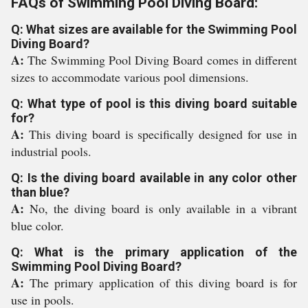
FAQs of Swimming Pool Diving Board:
Q: What sizes are available for the Swimming Pool
Diving Board?
A:
The Swimming Pool Diving Board comes in different
sizes to accommodate various pool dimensions.
Q: What type of pool is this diving board suitable
for?
A:
This diving board is specifically designed for use in
industrial pools.
Q: Is the diving board available in any color other
than blue?
A:
No, the diving board is only available in a vibrant
blue color.
Q: What is the primary application of the
Swimming Pool Diving Board?
A:
The primary application of this diving board is for
use in pools.