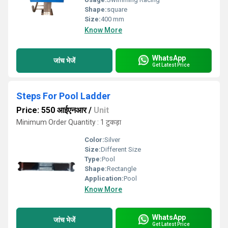
Shape:
square
Size:
400 mm
Know More
WhatsApp
जांच भेजें
Get Latest Price
Steps For Pool Ladder
Price: 550 आईएनआर
/
Unit
Minimum Order Quantity : 1 टुकड़ा
Color:
Silver
Size:
Different Size
Type:
Pool
Shape:
Rectangle
Application:
Pool
Know More
WhatsApp
जांच भेजें
Get Latest Price