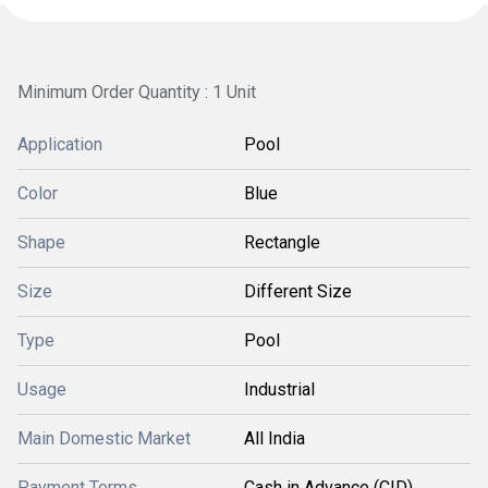
Minimum Order Quantity : 1 Unit
Application
Pool
Color
Blue
Shape
Rectangle
Size
Different Size
Type
Pool
Usage
Industrial
Main Domestic Market
All India
Payment Terms
Cash in Advance (CID)