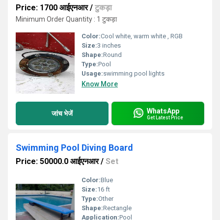
Price: 1700 आईएनआर
/
टुकड़ा
Minimum Order Quantity : 1 टुकड़ा
Color:
Cool white, warm white , RGB
Size:
3 inches
Shape:
Round
Type:
Pool
Usage:
swimming pool lights
Know More
WhatsApp
जांच भेजें
Get Latest Price
Swimming Pool Diving Board
Price: 50000.0 आईएनआर
/
Set
Color:
Blue
Size:
16 ft
Type:
Other
Shape:
Rectangle
Application:
Pool